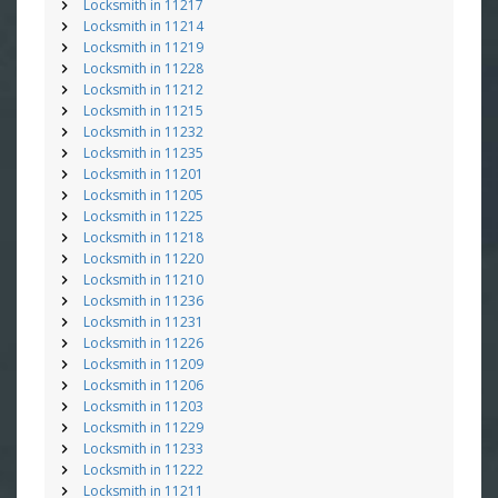
Locksmith in 11217
Locksmith in 11214
Locksmith in 11219
Locksmith in 11228
Locksmith in 11212
Locksmith in 11215
Locksmith in 11232
Locksmith in 11235
Locksmith in 11201
Locksmith in 11205
Locksmith in 11225
Locksmith in 11218
Locksmith in 11220
Locksmith in 11210
Locksmith in 11236
Locksmith in 11231
Locksmith in 11226
Locksmith in 11209
Locksmith in 11206
Locksmith in 11203
Locksmith in 11229
Locksmith in 11233
Locksmith in 11222
Locksmith in 11211