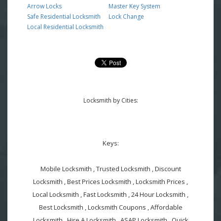
Arrow Locks
Master Key System
Safe Residential Locksmith
Lock Change
Local Residential Locksmith
Locksmith by Cities:
Keys:
Mobile Locksmith , Trusted Locksmith , Discount
Locksmith , Best Prices Locksmith , Locksmith Prices ,
Local Locksmith , Fast Locksmith , 24 Hour Locksmith ,
Best Locksmith , Locksmith Coupons , Affordable
Locksmith , Hire A Locksmith , ASAP Locksmith , Quick