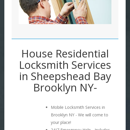
House Residential
Locksmith Services
in Sheepshead Bay
Brooklyn NY-
Mobile Locksmith Services in
Brooklyn NY - We will come to
your place!
24/7 Emergency Help - Includes