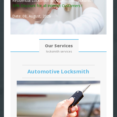
Residential Locksmith & Commercial Locksmith
10% Discount for all Internet Customers !
Date: 08, August, 2026
Our Services
locksmith services
Automotive Locksmith