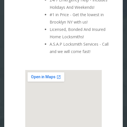
Holidays And Weekends!
#1 in Price - Get the lowest in
Brooklyn NY with us!
Licensed, Bonded And Insured
Home Locksmiths!
A.S.A.P Locksmith Services - Call
and we will come fast!