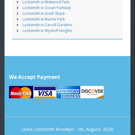
Locksmith in Midwood Park
Locksmith in Ocean Parkway
Locksmith in South Slope
Locksmith in Marine Park
Locksmith in Carroll Gardens
Locksmith in Wyckoff Heights
We Accept Payment
Quick Locksmith Brooklyn
- 08, August, 2026