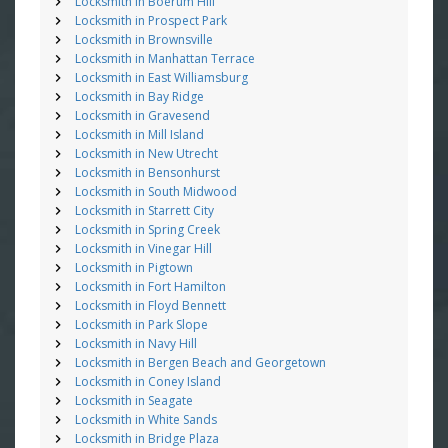
Locksmith in Boerum Hill
Locksmith in Prospect Park
Locksmith in Brownsville
Locksmith in Manhattan Terrace
Locksmith in East Williamsburg
Locksmith in Bay Ridge
Locksmith in Gravesend
Locksmith in Mill Island
Locksmith in New Utrecht
Locksmith in Bensonhurst
Locksmith in South Midwood
Locksmith in Starrett City
Locksmith in Spring Creek
Locksmith in Vinegar Hill
Locksmith in Pigtown
Locksmith in Fort Hamilton
Locksmith in Floyd Bennett
Locksmith in Park Slope
Locksmith in Navy Hill
Locksmith in Bergen Beach and Georgetown
Locksmith in Coney Island
Locksmith in Seagate
Locksmith in White Sands
Locksmith in Bridge Plaza