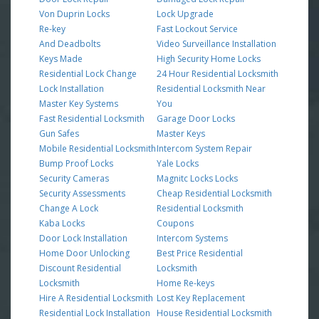
Von Duprin Locks
Lock Upgrade
Re-key
Fast Lockout Service
And Deadbolts
Video Surveillance Installation
Keys Made
High Security Home Locks
Residential Lock Change
24 Hour Residential Locksmith
Lock Installation
Residential Locksmith Near
Master Key Systems
You
Fast Residential Locksmith
Garage Door Locks
Gun Safes
Master Keys
Mobile Residential Locksmith
Intercom System Repair
Bump Proof Locks
Yale Locks
Security Cameras
Magnitc Locks Locks
Security Assessments
Cheap Residential Locksmith
Change A Lock
Residential Locksmith
Kaba Locks
Coupons
Door Lock Installation
Intercom Systems
Home Door Unlocking
Best Price Residential
Discount Residential
Locksmith
Locksmith
Home Re-keys
Hire A Residential Locksmith
Lost Key Replacement
Residential Lock Installation
House Residential Locksmith