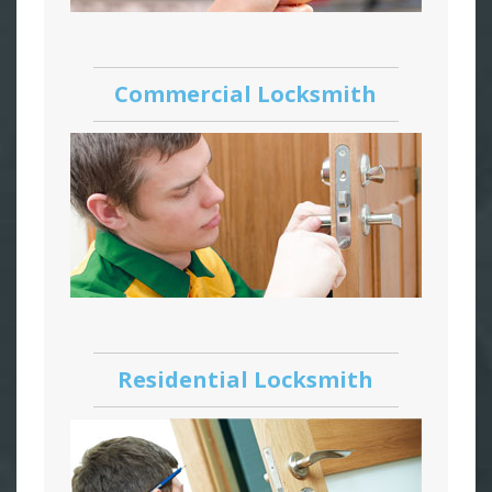
Commercial Locksmith
Residential Locksmith