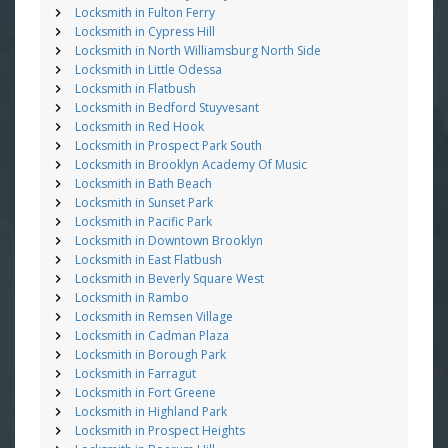
Locksmith in Fulton Ferry
Locksmith in Cypress Hill
Locksmith in North Williamsburg North Side
Locksmith in Little Odessa
Locksmith in Flatbush
Locksmith in Bedford Stuyvesant
Locksmith in Red Hook
Locksmith in Prospect Park South
Locksmith in Brooklyn Academy Of Music
Locksmith in Bath Beach
Locksmith in Sunset Park
Locksmith in Pacific Park
Locksmith in Downtown Brooklyn
Locksmith in East Flatbush
Locksmith in Beverly Square West
Locksmith in Rambo
Locksmith in Remsen Village
Locksmith in Cadman Plaza
Locksmith in Borough Park
Locksmith in Farragut
Locksmith in Fort Greene
Locksmith in Highland Park
Locksmith in Prospect Heights