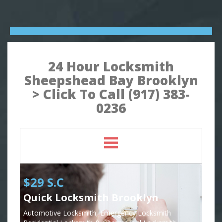
24 Hour Locksmith
Sheepshead Bay Brooklyn
> Click To Call (917) 383-
0236
$29 S.C
Quick Locksmith Brooklyn
Automotive Locksmith, Emergency Locksmith