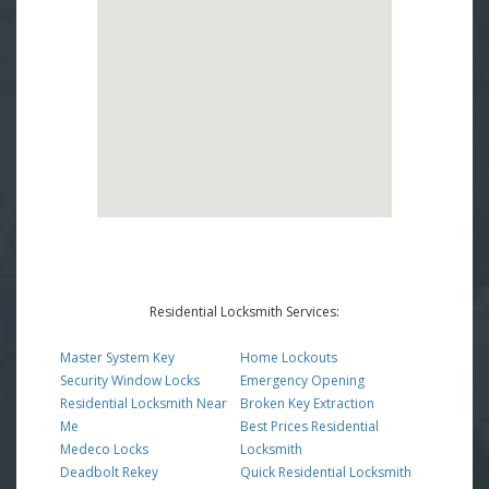
Residential Locksmith Services:
Master System Key
Home Lockouts
Security Window Locks
Emergency Opening
Residential Locksmith Near
Broken Key Extraction
Me
Best Prices Residential
Medeco Locks
Locksmith
Deadbolt Rekey
Quick Residential Locksmith