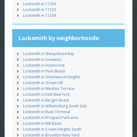
Locksmith in 11204
Locksmith in 11223
Locksmith in 11239
Locksmith by neighborhoods:
Locksmith in Sheepshead Bay
Locksmith in Gowanus
Locksmith in Homecrest
Locksmith in Plum Beach
Locksmith in Greenwood Heights
Locksmith in Ocean Hill
Locksmith in Windsor Terrace
Locksmith in East New York
Locksmith in Bergen Beach
Locksmith in Williamsburg South Side
Locksmith in Bush Terminal
Locksmith in Prospect Park area
Locksmith in Mill Basin
Locksmith in Crown Heights South
Locksmith in Brooklyn Navy Yard