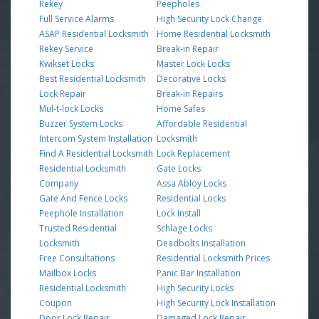
Rekey
Peepholes
Full Service Alarms
High Security Lock Change
ASAP Residential Locksmith
Home Residential Locksmith
Rekey Service
Break-in Repair
Kwikset Locks
Master Lock Locks
Best Residential Locksmith
Decorative Locks
Lock Repair
Break-in Repairs
Mul-t-lock Locks
Home Safes
Buzzer System Locks
Affordable Residential
Intercom System Installation
Locksmith
Find A Residential Locksmith
Lock Replacement
Residential Locksmith
Gate Locks
Company
Assa Abloy Locks
Gate And Fence Locks
Residential Locks
Peephole Installation
Lock Install
Trusted Residential
Schlage Locks
Locksmith
Deadbolts Installation
Free Consultations
Residential Locksmith Prices
Mailbox Locks
Panic Bar Installation
Residential Locksmith
High Security Locks
Coupon
High Security Lock Installation
Door Lock Repair
Damaged Lock Repair