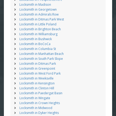
Locksmith in Madison
Locksmith in Georgetown
Locksmith in Admirals Row
Locksmith in Ditmas Park West
Locksmith in Little Poland
Locksmith in Brighton Beach
Locksmith in Williamsburg
Locksmith in Bushwick
Locksmith in BoCoCa
Locksmith in Columbia St
Locksmith in Manhattan Beach
Locksmith in South Park Slope
Locksmith in Ditmas Park
Locksmith in Greenpoint
Locksmith in West Ford Park
Locksmith in Weeksville
Locksmith in Kensington
Locksmith in Clinton Hill
Locksmith in Paedergat Basin
Locksmith in Wingate
Locksmith in Crown Heights
Locksmith in Midwood
Locksmith in Dyker Heights