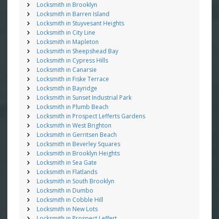
Locksmith in Brooklyn
Locksmith in Barren Island
Locksmith in Stuyvesant Heights
Locksmith in City Line
Locksmith in Mapleton
Locksmith in Sheepshead Bay
Locksmith in Cypress Hills
Locksmith in Canarsie
Locksmith in Fiske Terrace
Locksmith in Bayridge
Locksmith in Sunset Industrial Park
Locksmith in Plumb Beach
Locksmith in Prospect Lefferts Gardens
Locksmith in West Brighton
Locksmith in Gerritsen Beach
Locksmith in Beverley Squares
Locksmith in Brooklyn Heights
Locksmith in Sea Gate
Locksmith in Flatlands
Locksmith in South Brooklyn
Locksmith in Dumbo
Locksmith in Cobble Hill
Locksmith in New Lots
Locksmith in Prospect Leffert