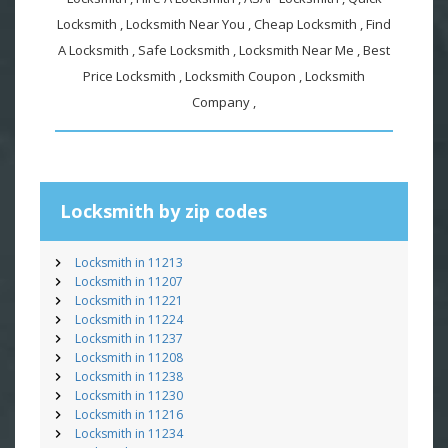
Locksmith , Locksmith Near You , Cheap Locksmith , Find
A Locksmith , Safe Locksmith , Locksmith Near Me , Best
Price Locksmith , Locksmith Coupon , Locksmith
Company ,
Locksmith by zip codes
Locksmith in 11213
Locksmith in 11207
Locksmith in 11221
Locksmith in 11224
Locksmith in 11237
Locksmith in 11208
Locksmith in 11238
Locksmith in 11230
Locksmith in 11216
Locksmith in 11234